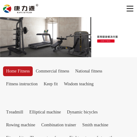
Home Fitness
Commercial fitness
National fitness
Fitness instruction
Keep fit
Wisdom teaching
Treadmill
Elliptical machine
Dynamic bicycles
Rowing machine
Combination trainer
Smith machine