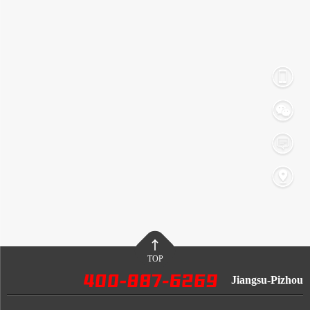
TOP
Jiangsu-Pizhou