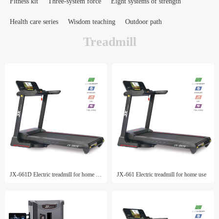
Fitness kit
Three-system force
Eight systems of strength
Health care series
Wisdom teaching
Outdoor path
Treadmill
JX-661D Electric treadmill for home use
JX-661 Electric treadmill for home use