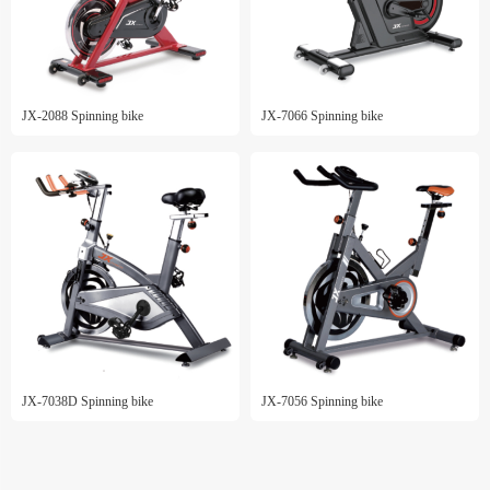
JX-2088 Spinning bike
JX-7066 Spinning bike
JX-7038D Spinning bike
JX-7056 Spinning bike