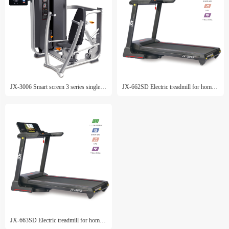
JX-3006 Smart screen 3 series single machine
JX-662SD Electric treadmill for home use
JX-663SD Electric treadmill for home use