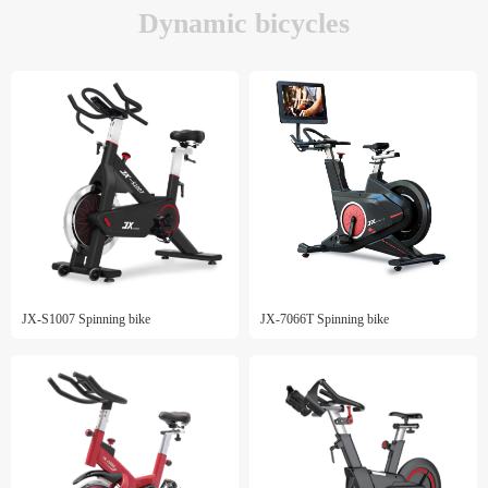
Dynamic bicycles
JX-S1007 Spinning bike
JX-7066T Spinning bike