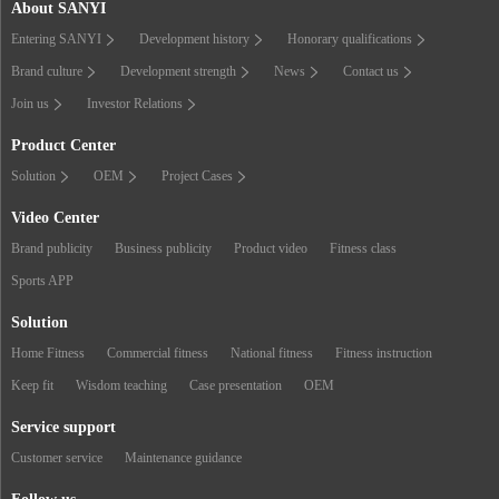
About SANYI
Entering SANYI
Development history
Honorary qualifications
Brand culture
Development strength
News
Contact us
Join us
Investor Relations
Product Center
Solution
OEM
Project Cases
Video Center
Brand publicity
Business publicity
Product video
Fitness class
Sports APP
Solution
Home Fitness
Commercial fitness
National fitness
Fitness instruction
Keep fit
Wisdom teaching
Case presentation
OEM
Service support
Customer service
Maintenance guidance