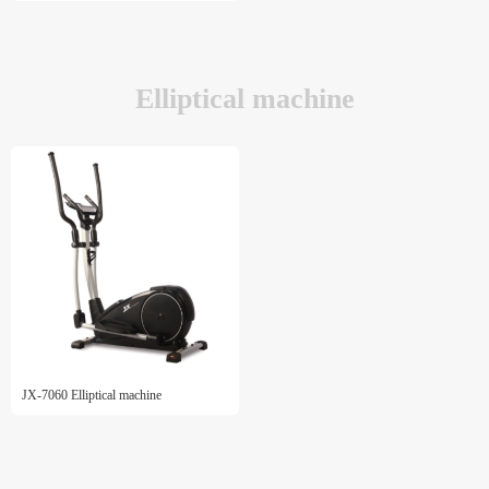
Elliptical machine
JX-7060 Elliptical machine