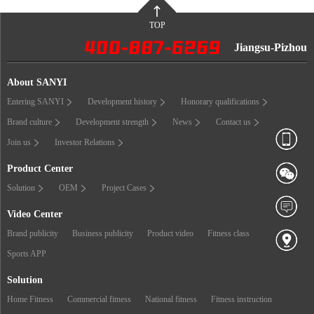
TOP
Jiangsu-Pizhou
About SANYI
Entering SANYI
Development history
Honorary qualifications
Brand culture
Development strength
News
Contact us
Join us
Investor Relations
Product Center
Solution
OEM
Project Cases
Video Center
Brand publicity
Business publicity
Product video
Fitness class
Sports APP
Solution
Home Fitness
Commercial fitness
National fitness
Fitness instruction