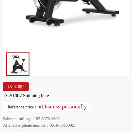
JX-S1007
JX-S1007 Spinning bike
Discuss personally
Reference price：￥
Sales consulting：182-6076-1608
After sales phone number：0516-80163921