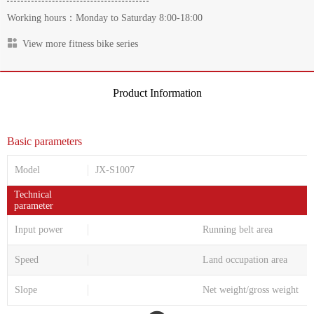
Working hours：Monday to Saturday 8:00-18:00
View more fitness bike series
Product Information
Basic parameters
Model
JX-S1007
Technical
parameter
Input power
Running belt area
Speed
Land occupation area
Slope
Net weight/gross weight