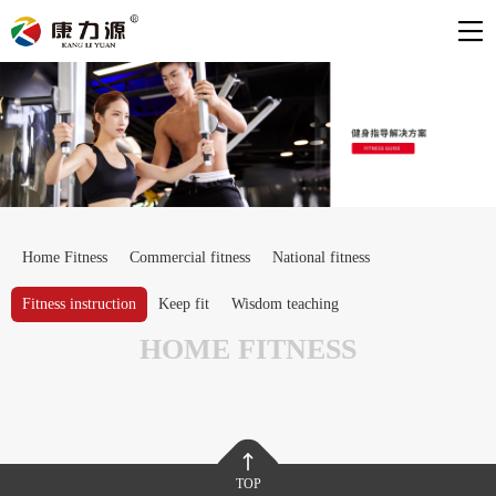
Home Fitness
Commercial fitness
National fitness
Fitness instruction
Keep fit
Wisdom teaching
HOME FITNESS
TOP