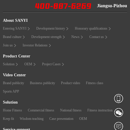
Jiangsu-Pizhou
About SANYI
Entering SANYI
Development history
Honorary qualifications
Brand culture
Development strength
News
Contact us
Join us
Investor Relations
Product Center
Solution
OEM
Project Cases
Video Center
Brand publicity
Business publicity
Product video
Fitness class
Sports APP
Solution
Home Fitness
Commercial fitness
National fitness
Fitness instruction
Keep fit
Wisdom teaching
Case presentation
OEM
Service support