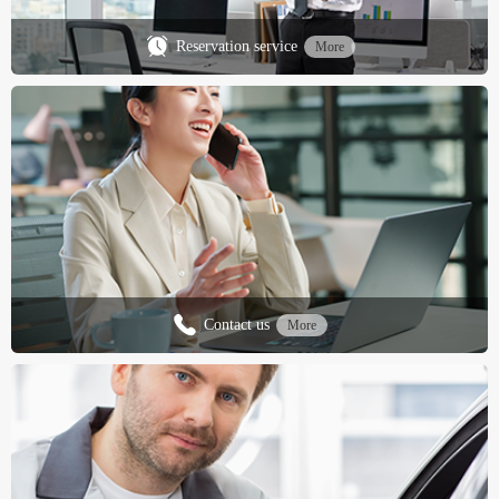
Reservation service
More
Contact us
More