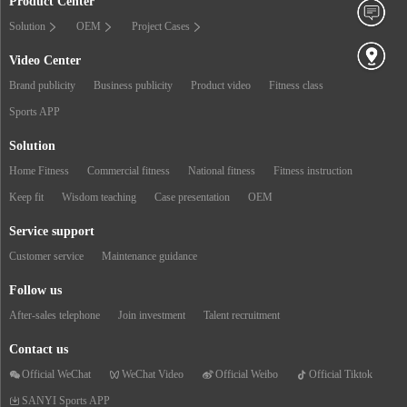
Product Center
Solution
OEM
Project Cases
Video Center
Brand publicity
Business publicity
Product video
Fitness class
Sports APP
Solution
Home Fitness
Commercial fitness
National fitness
Fitness instruction
Keep fit
Wisdom teaching
Case presentation
OEM
Service support
Customer service
Maintenance guidance
Follow us
After-sales telephone
Join investment
Talent recruitment
Contact us
Official WeChat
WeChat Video
Official Weibo
Official Tiktok
SANYI Sports APP