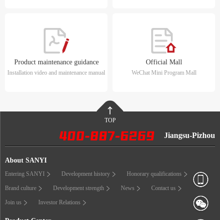
Product maintenance guidance
Official Mall
Installation video and maintenance manual
WeChat Mini Program Mall
TOP
Jiangsu-Pizhou
About SANYI
Entering SANYI
Development history
Honorary qualifications
Brand culture
Development strength
News
Contact us
Join us
Investor Relations