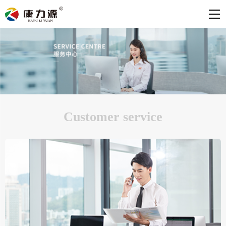
Customer service