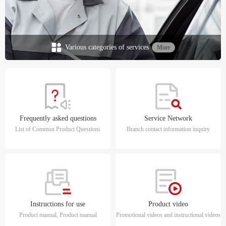
Various categories of services
More
Frequently asked questions
Service Network
List of Common Product Questions
Branch contact information inquiry
Instructions for use
Product video
Product manual, Product manual
Promotional videos and instructional videos