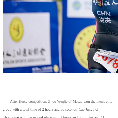
After fierce competition, Zhou Wenjie of Macau won the men's elite
group with a total time of 2 hours and 36 seconds, Cao Junyu of
Chongqing won the second place with 2 hours and 3 minutes and 41