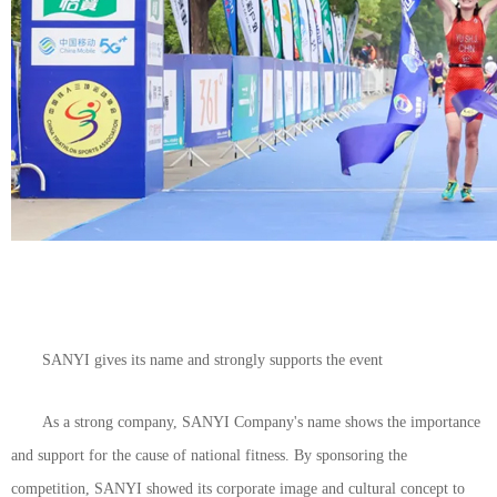
SANYI gives its name and strongly supports the event
As a strong company, SANYI Company's name shows the importance
and support for the cause of national fitness. By sponsoring the
competition, SANYI showed its corporate image and cultural concept to