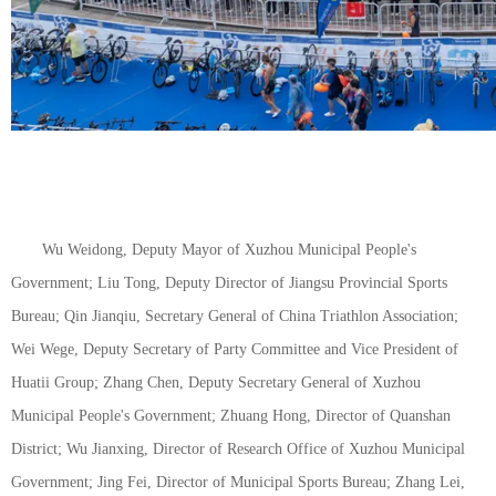
Wu Weidong, Deputy Mayor of Xuzhou Municipal People's
Government; Liu Tong, Deputy Director of Jiangsu Provincial Sports
Bureau; Qin Jianqiu, Secretary General of China Triathlon Association;
Wei Wege, Deputy Secretary of Party Committee and Vice President of
Huatii Group; Zhang Chen, Deputy Secretary General of Xuzhou
Municipal People's Government; Zhuang Hong, Director of Quanshan
District; Wu Jianxing, Director of Research Office of Xuzhou Municipal
Government; Jing Fei, Director of Municipal Sports Bureau; Zhang Lei,