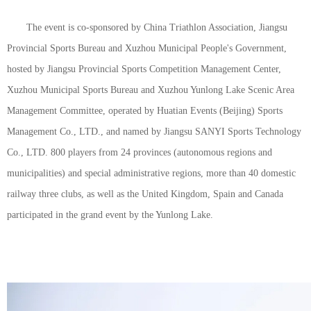
The event is co-sponsored by China Triathlon Association, Jiangsu
Provincial Sports Bureau and Xuzhou Municipal People's Government,
hosted by Jiangsu Provincial Sports Competition Management Center,
Xuzhou Municipal Sports Bureau and Xuzhou Yunlong Lake Scenic Area
Management Committee, operated by Huatian Events (Beijing) Sports
Management Co., LTD., and named by Jiangsu SANYI Sports Technology
Co., LTD. 800 players from 24 provinces (autonomous regions and
municipalities) and special administrative regions, more than 40 domestic
railway three clubs, as well as the United Kingdom, Spain and Canada
participated in the grand event by the Yunlong Lake.