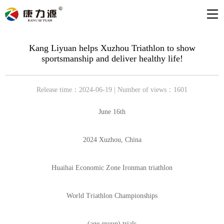
Kang Liyuan helps Xuzhou Triathlon to show
sportsmanship and deliver healthy life!
Release time：2024-06-19 | Number of views：1601
June 16th
2024 Xuzhou, China
Huaihai Economic Zone Ironman triathlon
World Triathlon Championships
(age group) trials