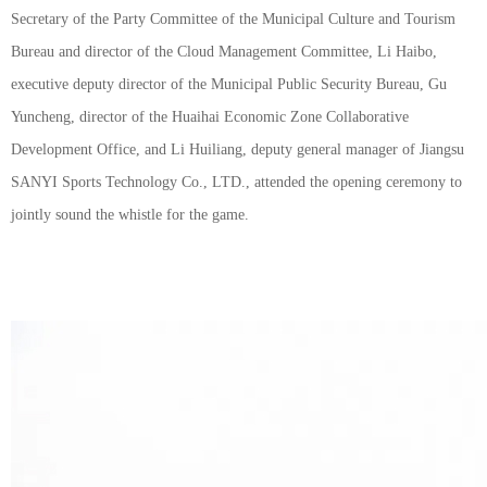
Secretary of the Party Committee of the Municipal Culture and Tourism
Bureau and director of the Cloud Management Committee, Li Haibo,
executive deputy director of the Municipal Public Security Bureau, Gu
Yuncheng, director of the Huaihai Economic Zone Collaborative
Development Office, and Li Huiliang, deputy general manager of Jiangsu
SANYI Sports Technology Co., LTD., attended the opening ceremony to
jointly sound the whistle for the game.