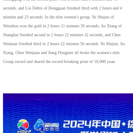
seconds, and Liu Debin of Dongguan finished third with 2 hours and 4
minutes and 23 seconds. In the elite women's group, Yu Shujun of
Wenzhou won the gold in 2 hours 21 minutes 39 seconds, Ao Xiang of
Shanghai finished second in 2 hours 22 minutes 32 seconds, and Chen
Wenjuan finished third in 2 hours 22 minutes 56 seconds. Yu Shujun, Ao
Xiang, Chen Wenjuan and Jiang Dongmei all broke the women's elite
Group record and shared the record-breaking prize of 10,000 yuan.