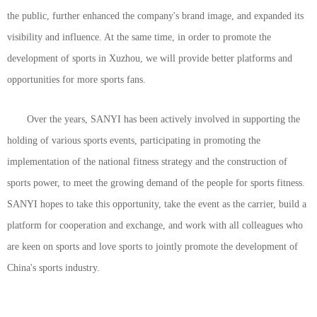
the public, further enhanced the company's brand image, and expanded its
visibility and influence. At the same time, in order to promote the
development of sports in Xuzhou, we will provide better platforms and
opportunities for more sports fans.
Over the years, SANYI has been actively involved in supporting the
holding of various sports events, participating in promoting the
implementation of the national fitness strategy and the construction of
sports power, to meet the growing demand of the people for sports fitness.
SANYI hopes to take this opportunity, take the event as the carrier, build a
platform for cooperation and exchange, and work with all colleagues who
are keen on sports and love sports to jointly promote the development of
China's sports industry.