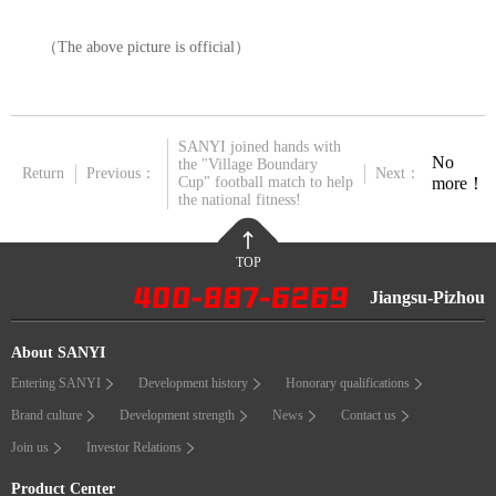
（
The above picture is official
）
SANYI joined hands with
No
the "Village Boundary
Return
Previous：
Next：
more！
Cup" football match to help
the national fitness!
TOP
Jiangsu-Pizhou
About SANYI
Entering SANYI
Development history
Honorary qualifications
Brand culture
Development strength
News
Contact us
Join us
Investor Relations
Product Center