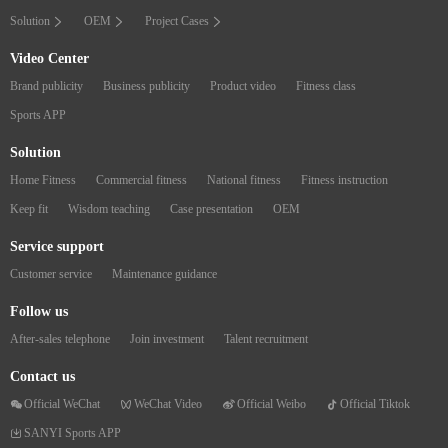
Solution
OEM
Project Cases
Video Center
Brand publicity
Business publicity
Product video
Fitness class
Sports APP
Solution
Home Fitness
Commercial fitness
National fitness
Fitness instruction
Keep fit
Wisdom teaching
Case presentation
OEM
Service support
Customer service
Maintenance guidance
Follow us
After-sales telephone
Join investment
Talent recruitment
Contact us
Official WeChat
WeChat Video
Official Weibo
Official Tiktok
SANYI Sports APP