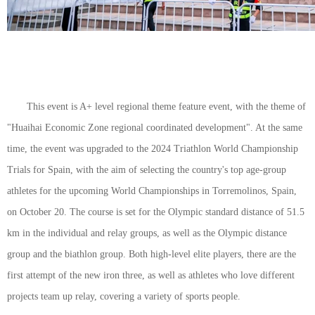
This event is A+ level regional theme feature event, with the theme of
"Huaihai Economic Zone regional coordinated development". At the same
time, the event was upgraded to the 2024 Triathlon World Championship
Trials for Spain, with the aim of selecting the country's top age-group
athletes for the upcoming World Championships in Torremolinos, Spain,
on October 20. The course is set for the Olympic standard distance of 51.5
km in the individual and relay groups, as well as the Olympic distance
group and the biathlon group. Both high-level elite players, there are the
first attempt of the new iron three, as well as athletes who love different
projects team up relay, covering a variety of sports people.