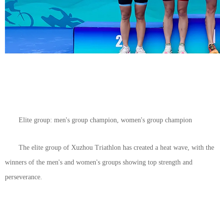
Elite group: men's group champion, women's group champion
The elite group of Xuzhou Triathlon has created a heat wave, with the
winners of the men's and women's groups showing top strength and
perseverance.