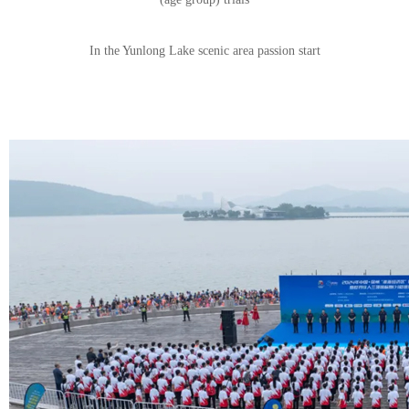
In the Yunlong Lake scenic area passion start